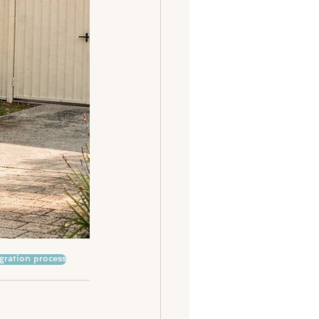
gration process