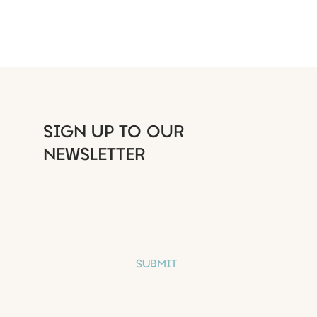
 at first you do not
SIGN UP TO OUR
eed - try again
NEWSLETTER
S
Yes, subscribe me to your newsletter.
SUBMIT