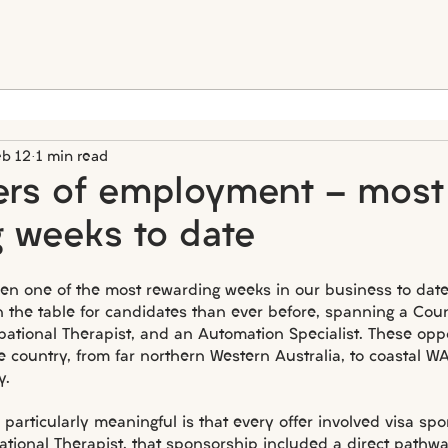
eb 12
1 min read
fers of employment - most
 weeks to date
en one of the most rewarding weeks in our business to date
 the table for candidates than ever before, spanning a Coun
pational Therapist, and an Automation Specialist. These opp
e country, from far northern Western Australia, to coastal WA
y.
articularly meaningful is that every offer involved visa sp
ational Therapist, that sponsorship included a direct pathw