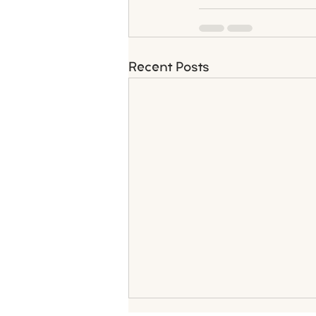
Recent Posts