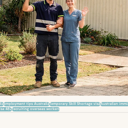
lia
employment tips Australia
Temporary Skill Shortage visa
Australian immi
isa 482
recruiting overseas workers