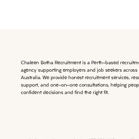
Long-term matches in
NSW and FNQ
Chaleen Botha Recruitment is a Perth-based recruitm
agency supporting employers and job seekers across
Australia. We provide honest recruitment services, re
support, and one-on-one consultations, helping peo
confident decisions and find the right fit.