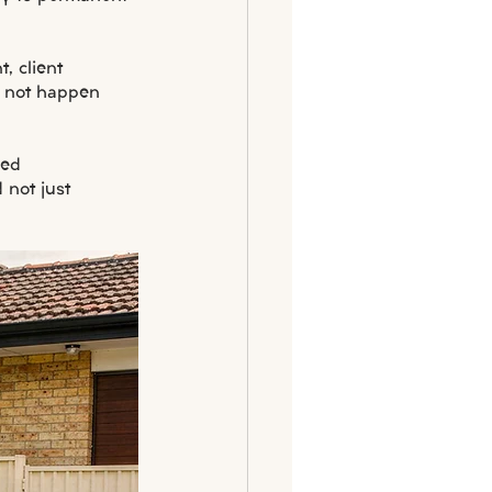
, client 
o not happen 
led 
not just 