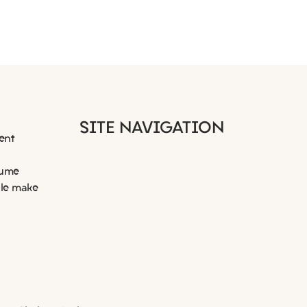
It started with a message
When
SITE NAVIGATION
on our Facebook Business
succ
ent
Page
HOME
RESUME WRITING
sume
ABOUT US
BOOK A CONSULTATION
ple make
EMPLOYERS
CASE STUDIES
JOB SEEKERS
NEWS AND INSIGHTS
JOB LISTINGS
CONTACT
DOCUMENTS