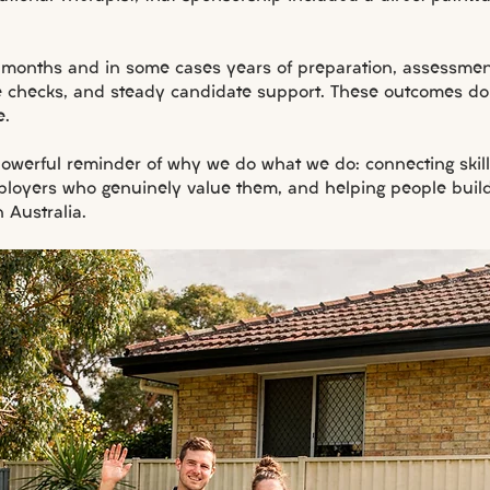
 months and in some cases years of preparation, assessment
e checks, and steady candidate support. These outcomes d
e.
 powerful reminder of why we do what we do: connecting skil
ployers who genuinely value them, and helping people build 
n Australia.