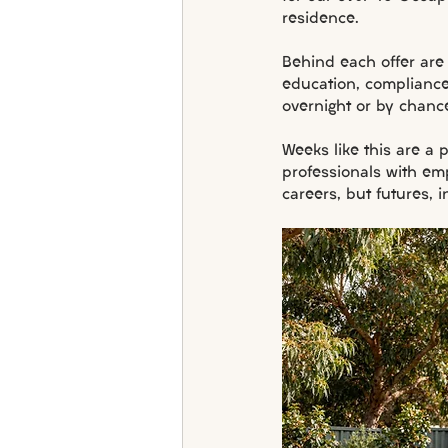
residence.
Behind each offer are
education, complianc
overnight or by chanc
Weeks like this are a
professionals with em
careers, but futures, i