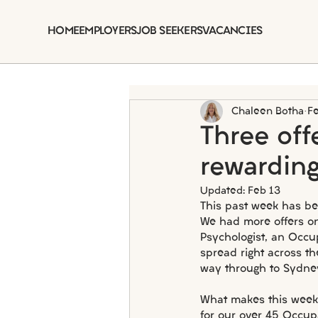
HOME
EMPLOYERS
JOB SEEKERS
VACANCIES
Chaleen Botha
F
Three of
rewarding
Updated:
Feb 13
This past week has be
We had more offers on
Psychologist, an Occu
spread right across th
way through to Sydne
What makes this week p
for our over 45 Occup