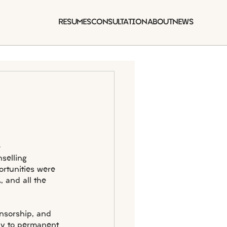
RESUMES
CONSULTATION
ABOUT
NEWS
 
selling 
ortunities were 
, and all the 
onsorship, and 
ay to permanent 