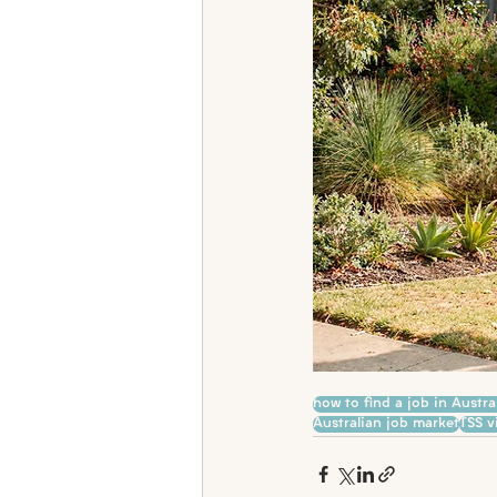
how to find a job in Austra
Australian job market
TSS v