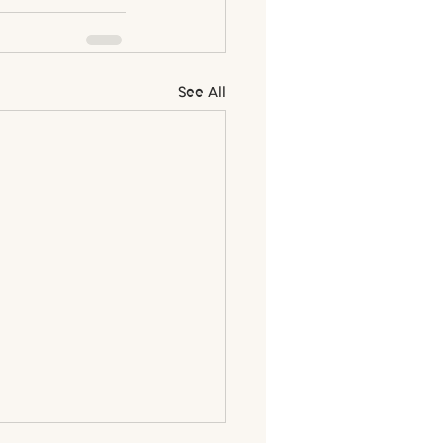
See All