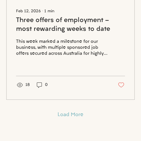
Feb 12, 2026
∙
1
min
Three offers of employment -
most rewarding weeks to date
This week marked a milestone for our
business, with multiple sponsored job
offers secured across Australia for highly
skilled professionals. Each outcome
reflects months of preparation,
compliance, and genuine collaboration
between candidates and employers
committed to long term success.
18
0
Load More