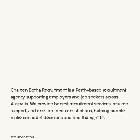
Chaleen Botha Recruitment is a Perth-based recruitment
agency supporting employers and job seekers across
Australia. We provide honest recruitment services, resume
support, and one-on-one consultations, helping people
make confident decisions and find the right fit.
SITE NAVIGATION