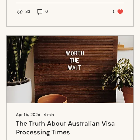
interviewers often feel that their time is
being wasted. Proper preparation not only
33
0
1
builds confidence but also demonstrates
professionalism and genuine interest in
the opportunity.
Apr 16, 2026
∙
4
min
The Truth About Australian Visa
Processing Times