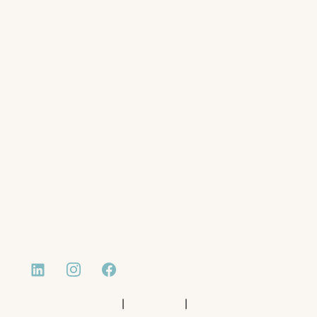
HOME
ABOUT US
EMPLOYERS
JOB SEEKERS
JOB LISTINGS
DOCUMENTS
RESUME WRITING
BOOK A CONSULTATIONS
CASE STUDIES
NEWS AND INSIGHTS
CONTACT
|
|
Website by Monday Media
Privacy Policy
Terms of Use