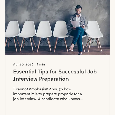
Apr 20, 2026
∙
4
min
Essential Tips for Successful Job
Interview Preparation
I cannot emphasise enough how
important it is to prepare properly for a
job interview. A candidate who knows
little or nothing about the company or the
position they have applied for can be
identified immediately. In such cases,