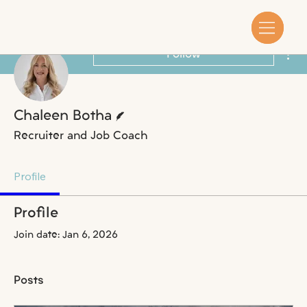
Mor
Follow
Writer
Chaleen Botha
Recruiter and Job Coach
Profile
Profile
Join date: Jan 6, 2026
Posts