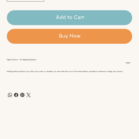
Add to Cart
Buy Now
Digital Service - No Shipping Required
Nothing will be posted to you. Once your order is complete, our team will reach out to the email address provided at checkout to begin your service.