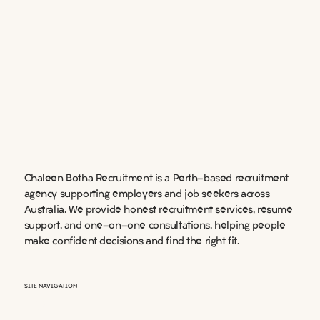
Chaleen Botha Recruitment is a Perth-based recruitment
agency supporting employers and job seekers across
Australia. We provide honest recruitment services, resume
support, and one-on-one consultations, helping people
make confident decisions and find the right fit.
SITE NAVIGATION
HOME