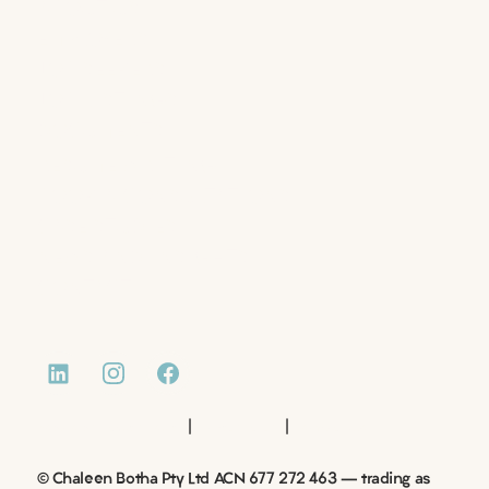
ABOUT US
EMPLOYERS
JOB SEEKERS
JOB LISTINGS
DOCUMENTS
RESUME WRITING
BOOK A CONSULTATIONS
CASE STUDIES
NEWS AND INSIGHTS
CONTACT
|
|
Website by Monday Media
Privacy Policy
Terms of Use
© Chaleen Botha Pty Ltd ACN 677 272 463 – trading as