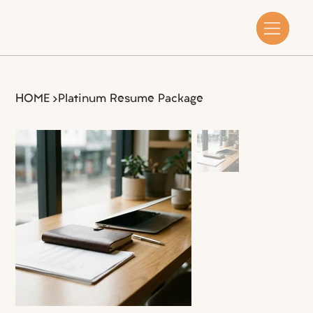
HOME
>
Platinum Resume Package