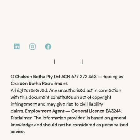
CASE STUDIES
NEWS AND INSIGHTS
CONTACT
|
|
Website by Monday Media
Privacy Policy
Terms of Use
© Chaleen Botha Pty Ltd ACN 677 272 463 – trading as
Chaleen Botha Recruitment.
All rights reserved. Any unauthorised act in connection
with this document constitutes an act of copyright
infringement and may give rise to civil liability
claims.
Employment Agent – General Licence EA3244.
Disclaimer: The information provided is based on general
knowledge and should not be considered as personalised
advice.