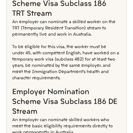
Scheme Visa Subclass 186 
TRT Stream
An employer can nominate a skilled worker on the 
TRT (Temporary Resident Transition) stream to 
permanently live and work in Australia.
To be eligible for this visa, the worker must be 
under 45, with competent English, have worked on a 
temporary work visa (subclass 482) for at least two 
years, be nominated by the same employer, and 
meet the Immigration Department’s health and 
character requirements.
Employer Nomination 
Scheme Visa Subclass 186 DE 
Stream
An employer can nominate skilled workers who 
meet the basic eligibility requirements directly to 
work permanently in Australia.