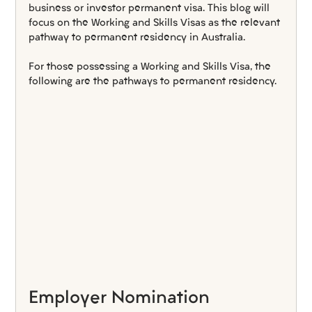
business or investor permanent visa. This blog will 
focus on the Working and Skills Visas as the relevant 
pathway to permanent residency in Australia.
For those possessing a Working and Skills Visa, the 
following are the pathways to permanent residency.
Employer Nomination 