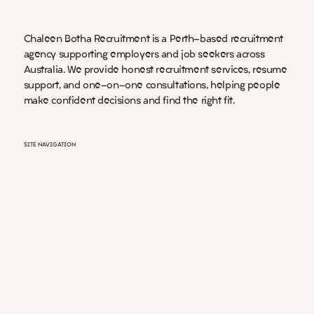
Chaleen Botha Recruitment is a Perth-based recruitment
agency supporting employers and job seekers across
Australia. We provide honest recruitment services, resume
support, and one-on-one consultations, helping people
make confident decisions and find the right fit.
SITE NAVIGATION
HOME
ABOUT US
EMPLOYERS
JOB SEEKERS
JOB LISTINGS
DOCUMENTS
RESUME WRITING
BOOK A CONSULTATIONS