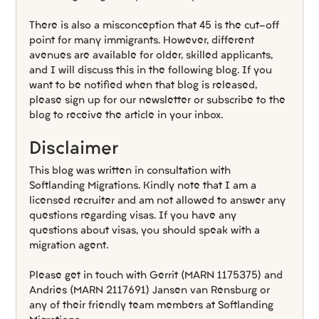
There is also a misconception that 45 is the cut-off 
point for many immigrants. However, different 
avenues are available for older, skilled applicants, 
and I will discuss this in the following blog. If you 
want to be notified when that blog is released, 
please sign up for our newsletter or subscribe to the 
blog to receive the article in your inbox.
Disclaimer
This blog was written in consultation with 
Softlanding Migrations. Kindly note that I am a 
licensed recruiter and am not allowed to answer any 
questions regarding visas. If you have any 
questions about visas, you should speak with a 
migration agent.
Please get in touch with Gerrit (MARN 1175375) and 
Andries (MARN 2117691) Jansen van Rensburg or 
any of their friendly team members at Softlanding 