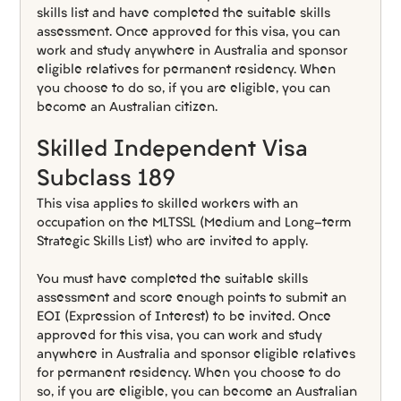
skills list and have completed the suitable skills 
assessment. Once approved for this visa, you can 
work and study anywhere in Australia and sponsor 
eligible relatives for permanent residency. When 
you choose to do so, if you are eligible, you can 
become an Australian citizen.
Skilled Independent Visa 
Subclass 189
This visa applies to skilled workers with an 
occupation on the MLTSSL (Medium and Long-term 
Strategic Skills List) who are invited to apply.
You must have completed the suitable skills 
assessment and score enough points to submit an 
EOI (Expression of Interest) to be invited. Once 
approved for this visa, you can work and study 
anywhere in Australia and sponsor eligible relatives 
for permanent residency. When you choose to do 
so, if you are eligible, you can become an Australian 