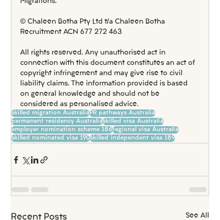
Migrations.
© Chaleen Botha Pty Ltd t/a Chaleen Botha 
Recruitment ACN 677 272 463
All rights reserved. Any unauthorised act in 
connection with this document constitutes an act of 
copyright infringement and may give rise to civil 
liability claims. The information provided is based 
on general knowledge and should not be 
considered as personalised advice.
skilled migration Australia
PR pathways Australia
permanent residency Australia
skilled visa Australia
employer nomination scheme 186
regional visa Australia
skilled nominated visa 190
skilled independent visa 189
See All
Recent Posts