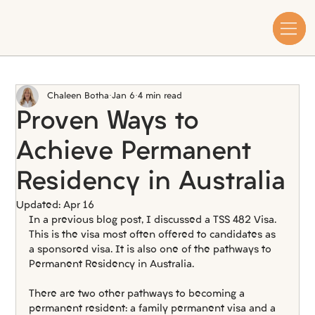
Chaleen Botha
Jan 6
4 min read
Proven Ways to
Achieve Permanent
Residency in Australia
Updated:
Apr 16
In a previous blog post, I discussed a TSS 482 Visa. 
This is the visa most often offered to candidates as 
a sponsored visa. It is also one of the pathways to 
Permanent Residency in Australia.
There are two other pathways to becoming a 
permanent resident: a family permanent visa and a 