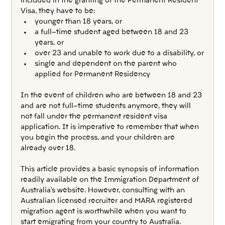
included in the granting of the Permanent Resident 
Visa, they have to be:
younger than 18 years, or
a full-time student aged between 18 and 23 
years, or
over 23 and unable to work due to a disability, or
single and dependent on the parent who 
applied for Permanent Residency
In the event of children who are between 18 and 23 
and are not full-time students anymore, they will 
not fall under the permanent resident visa 
application. It is imperative to remember that when 
you begin the process, and your children are 
already over 18.
This article provides a basic synopsis of information 
readily available on the Immigration Department of 
Australia’s website. However, consulting with an 
Australian licensed recruiter and MARA registered 
migration agent is worthwhile when you want to 
start emigrating from your country to Australia.