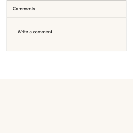
Comments
Write a comment...
The Truth About Australian Visa
Processing Times