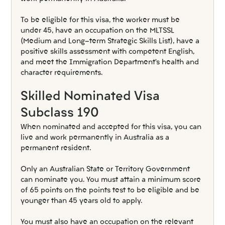
To be eligible for this visa, the worker must be 
under 45, have an occupation on the MLTSSL 
(Medium and Long-term Strategic Skills List), have a 
positive skills assessment with competent English, 
and meet the Immigration Department’s health and 
character requirements.
Skilled Nominated Visa 
Subclass 190
When nominated and accepted for this visa, you can 
live and work permanently in Australia as a 
permanent resident.
Only an Australian State or Territory Government 
can nominate you. You must attain a minimum score 
of 65 points on the points test to be eligible and be 
younger than 45 years old to apply.
You must also have an occupation on the relevant 