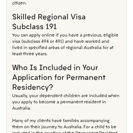
citizen.
Skilled Regional Visa 
Subclass 191
You can apply online if you have a previous, eligible 
visa (subclass 494 or 491) and have worked and 
lived in specified areas of regional Australia for at 
least three years.
Who Is Included in Your 
Application for Permanent 
Residency?
Usually, your dependent children are included when 
you apply to become a permanent resident in 
Australia.
Many of my clients have families accompanying 
them on their journey to Australia. For a child to be 